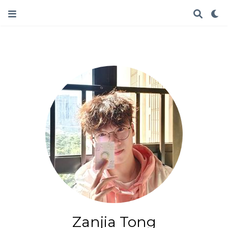
Zanjia Tong