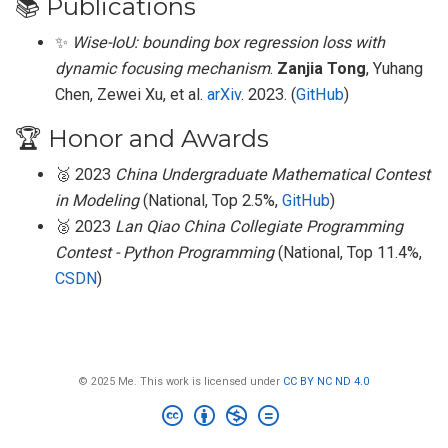
📚 Publications
✨
Wise-IoU: bounding box regression loss with
dynamic focusing mechanism
.
Zanjia Tong
, Yuhang
Chen, Zewei Xu, et al.
arXiv
. 2023. (
GitHub
)
🏆 Honor and Awards
🥈 2023
China Undergraduate Mathematical Contest
in Modeling
(National, Top 2.5%,
GitHub
)
🥈 2023
Lan Qiao China Collegiate Programming
Contest - Python Programming
(National, Top 11.4%,
CSDN
)
© 2025 Me. This work is licensed under
CC BY NC ND 4.0