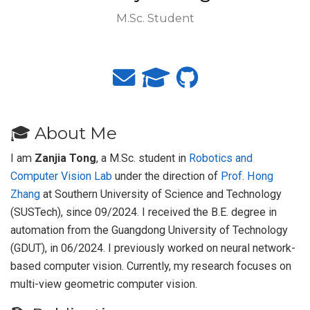
M.Sc. Student
🎓 About Me
I am
Zanjia Tong
, a M.Sc. student in
Robotics and
Computer Vision Lab
under the direction of
Prof. Hong
Zhang
at Southern University of Science and Technology
(SUSTech), since 09/2024. I received the B.E. degree in
automation from the Guangdong University of Technology
(GDUT), in 06/2024. I previously worked on neural network-
based computer vision. Currently, my research focuses on
multi-view geometric computer vision.