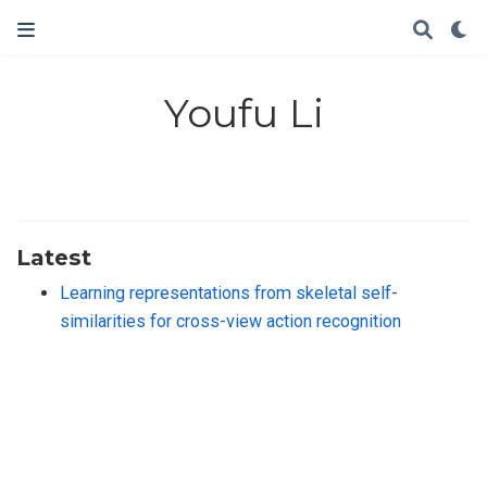
Youfu Li
Latest
Learning representations from skeletal self-
similarities for cross-view action recognition