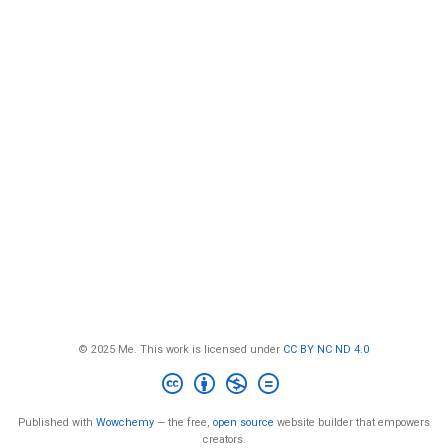
© 2025 Me. This work is licensed under
CC BY NC ND 4.0
Published with
Wowchemy
— the free,
open source
website builder that empowers
creators.