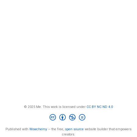
© 2025 Me. This work is licensed under
CC BY NC ND 4.0
Published with
Wowchemy
— the free,
open source
website builder that empowers
creators.