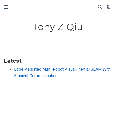
Tony Z Qiu
Latest
Edge-Assisted Multi-Robot Visual-Inertial SLAM With
Efficient Communication