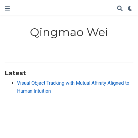
Qingmao Wei
Latest
Visual Object Tracking with Mutual Affinity Aligned to
Human Intuition