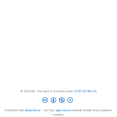
© 2025 Me. This work is licensed under
CC BY NC ND 4.0
Published with
Wowchemy
— the free,
open source
website builder that empowers
creators.