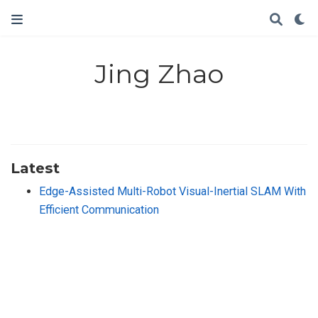
Jing Zhao
Latest
Edge-Assisted Multi-Robot Visual-Inertial SLAM With
Efficient Communication