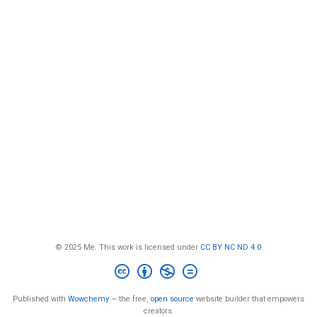
© 2025 Me. This work is licensed under
CC BY NC ND 4.0
Published with
Wowchemy
— the free,
open source
website builder that empowers
creators.