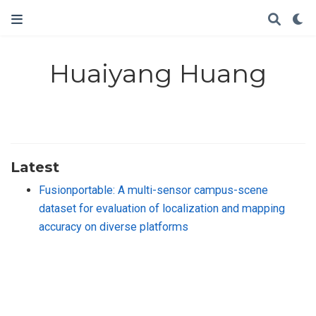
Huaiyang Huang
Latest
Fusionportable: A multi-sensor campus-scene
dataset for evaluation of localization and mapping
accuracy on diverse platforms