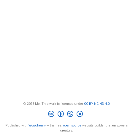
© 2025 Me. This work is licensed under
CC BY NC ND 4.0
Published with
Wowchemy
— the free,
open source
website builder that empowers
creators.