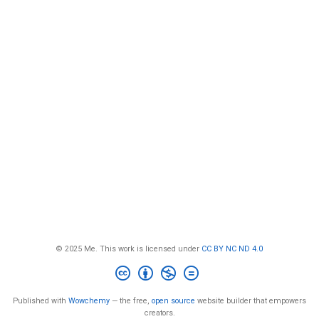
© 2025 Me. This work is licensed under
CC BY NC ND 4.0
Published with
Wowchemy
— the free,
open source
website builder that empowers
creators.