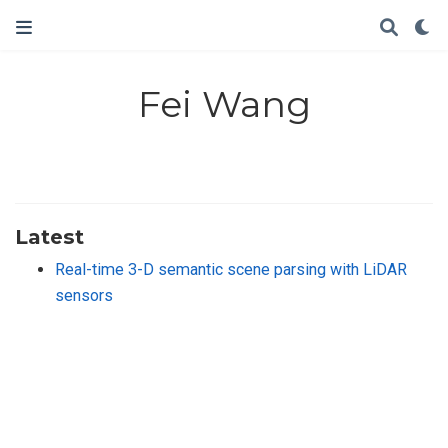
Fei Wang
Latest
Real-time 3-D semantic scene parsing with LiDAR
sensors